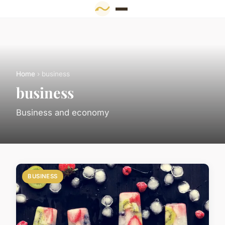
Home
› business
business
Business and economy
BUSINESS