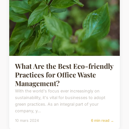
What Are the Best Eco-friendly
Practices for Office Waste
Management?
With the world's focus ever increasingly on
sustainability, it's vital for businesses to adopt
green practices. As an integral part of your
company, y...
10 mars 2024
6 min read →