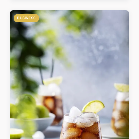
BUSINESS