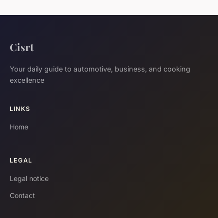
Cisrt
Your daily guide to automotive, business, and cooking
excellence
LINKS
Home
LEGAL
Legal notice
Contact