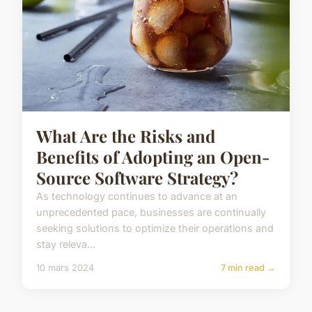
What Are the Risks and
Benefits of Adopting an Open-
Source Software Strategy?
As technology continues to advance at an
unprecedented pace, businesses are continually
seeking solutions to optimize their operations and
stay releva...
10 mars 2024
7 min read →