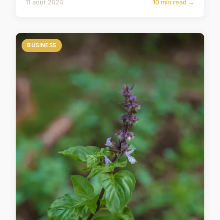
11 août 2024
10 min read →
BUSINESS