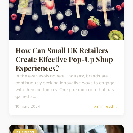
How Can Small UK Retailers
Create Effective Pop-Up Shop
Experiences?
In the ever-evolving retail industry, brands are
continuously seeking innovative ways to engage
with their customers. One phenomenon that has
gained s...
10 mars 2024
7 min read →
BUSINESS