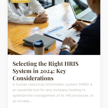
Selecting the Right HRIS
System in 2024: Key
Considerations
A human resources information system (HRIS) is
an essential tool for any company looking to
optimize the management of its HR processes. In
an increas...