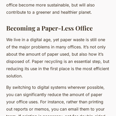
office become more sustainable, but will also
contribute to a greener and healthier planet.
Becoming a Paper-Less Office
We live in a digital age, yet paper waste is still one
of the major problems in many offices. It’s not only
about the amount of paper used, but also how it’s
disposed of. Paper recycling is an essential step, but
reducing its use in the first place is the most efficient
solution.
By switching to digital systems wherever possible,
you can significantly
reduce
the amount of paper
your office uses. For instance, rather than printing
out reports or memos, you can email them to your