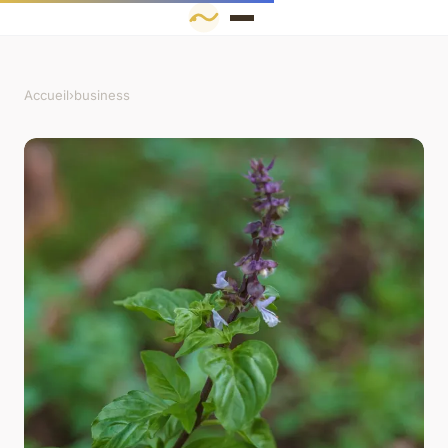
Accueil
›
business