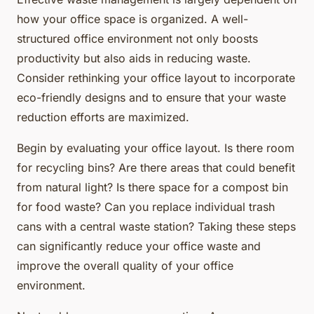
how your office space is organized. A well-
structured office environment not only boosts
productivity but also aids in reducing waste.
Consider rethinking your office layout to incorporate
eco-friendly designs and to ensure that your waste
reduction efforts are maximized.
Begin by evaluating your office layout. Is there room
for recycling bins? Are there areas that could benefit
from natural light? Is there space for a compost bin
for food waste? Can you replace individual trash
cans with a central waste station? Taking these steps
can significantly reduce your office waste and
improve the overall quality of your office
environment.