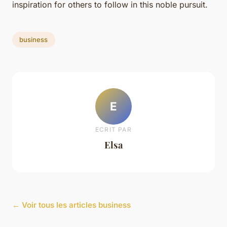
inspiration for others to follow in this noble pursuit.
business
E
ECRIT PAR
Elsa
← Voir tous les articles business