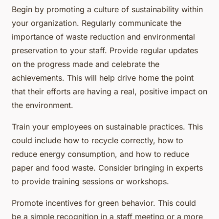
Begin by promoting a culture of sustainability within
your organization. Regularly communicate the
importance of waste reduction and environmental
preservation to your staff. Provide regular updates
on the progress made and celebrate the
achievements. This will help drive home the point
that their efforts are having a real, positive impact on
the environment.
Train your employees on sustainable practices. This
could include how to recycle correctly, how to
reduce energy consumption, and how to reduce
paper and food waste. Consider bringing in experts
to provide training sessions or workshops.
Promote incentives for green behavior. This could
be a simple recognition in a staff meeting or a more