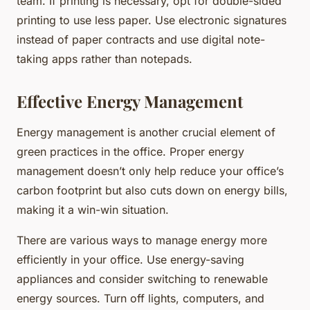
team. If printing is necessary, opt for double-sided
printing to use less paper. Use electronic signatures
instead of paper contracts and use digital note-
taking apps rather than notepads.
Effective Energy Management
Energy management is another crucial element of
green practices in the office. Proper energy
management doesn’t only help reduce your office’s
carbon footprint but also cuts down on energy bills,
making it a win-win situation.
There are various ways to manage energy more
efficiently in your office. Use energy-saving
appliances and consider switching to renewable
energy sources. Turn off lights, computers, and