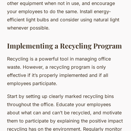
other equipment when not in use, and encourage
your employees to do the same. Install energy-
efficient light bulbs and consider using natural light
whenever possible.
Implementing a Recycling Program
Recycling is a powerful tool in managing office
waste. However, a recycling program is only
effective if it’s properly implemented and if all
employees participate.
Start by setting up clearly marked recycling bins
throughout the office. Educate your employees
about what can and can’t be recycled, and motivate
them to participate by explaining the positive impact
recycling has on the environment. Regularly monitor