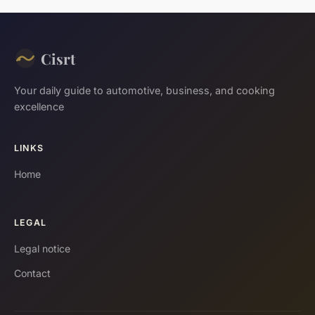
Cisrt
Your daily guide to automotive, business, and cooking
excellence
LINKS
Home
LEGAL
Legal notice
Contact