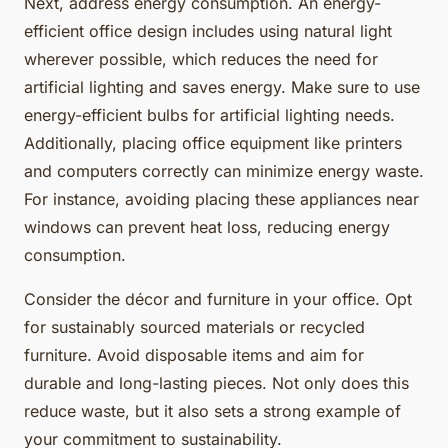
Next, address energy consumption. An energy-
efficient office design includes using natural light
wherever possible, which reduces the need for
artificial lighting and saves energy. Make sure to use
energy-efficient bulbs for artificial lighting needs.
Additionally, placing office equipment like printers
and computers correctly can minimize energy waste.
For instance, avoiding placing these appliances near
windows can prevent heat loss, reducing energy
consumption.
Consider the décor and furniture in your office. Opt
for sustainably sourced materials or recycled
furniture. Avoid disposable items and aim for
durable and long-lasting pieces. Not only does this
reduce waste, but it also sets a strong example of
your commitment to sustainability.