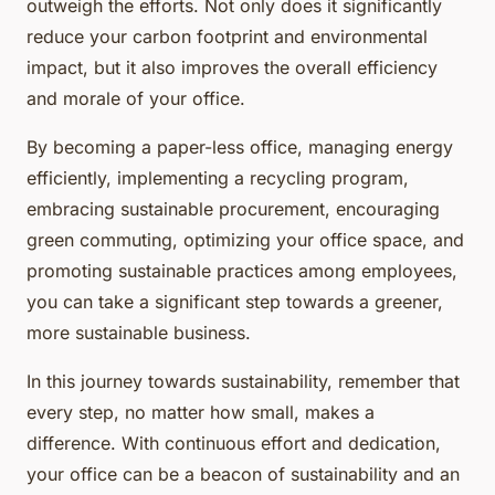
outweigh the efforts. Not only does it significantly
reduce your carbon footprint and environmental
impact, but it also improves the overall efficiency
and morale of your office.
By becoming a paper-less office, managing energy
efficiently, implementing a recycling program,
embracing sustainable procurement, encouraging
green commuting, optimizing your office space, and
promoting sustainable practices among employees,
you can take a significant step towards a greener,
more sustainable business.
In this journey towards sustainability, remember that
every step, no matter how small, makes a
difference. With continuous effort and dedication,
your office can be a beacon of sustainability and an