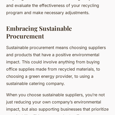
and evaluate the effectiveness of your recycling
program and make necessary adjustments.
Embracing Sustainable
Procurement
Sustainable procurement means choosing suppliers
and products that have a positive environmental
impact. This could involve anything from buying
office supplies made from recycled materials, to
choosing a green energy provider, to using a
sustainable catering company.
When you choose sustainable suppliers, you’re not
just reducing your own company’s environmental
impact, but also supporting businesses that prioritize