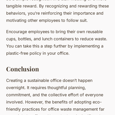
tangible reward. By recognizing and rewarding these
behaviors, you’re reinforcing their importance and
motivating other employees to follow suit.
Encourage employees to bring their own reusable
cups, bottles, and lunch containers to reduce waste.
You can take this a step further by implementing a
plastic-free policy in your office.
Conclusion
Creating a sustainable office doesn’t happen
overnight. It requires thoughtful planning,
commitment, and the collective effort of everyone
involved. However, the benefits of adopting eco-
friendly practices for office waste management far