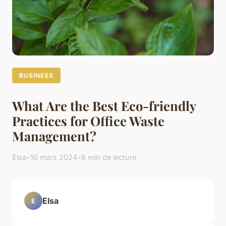
BUSINESS
What Are the Best Eco-friendly
Practices for Office Waste
Management?
Elsa
•
10 mars 2024
•
6 min de lecture
Elsa
E