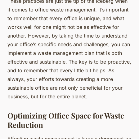
These practices are just the tip of the iceberg when
it comes to office waste management. It’s important
to remember that every office is unique, and what
works well for one might not be as effective for
another. However, by taking the time to understand
your office’s specific needs and challenges, you can
implement a waste management plan that is both
effective and sustainable. The key is to be proactive,
and to remember that every little bit helps. As
always, your efforts towards creating a more
sustainable office are not only beneficial for your
business, but for the entire planet.
Optimizing Office Space for Waste
Reduction
Effective waste management is largely dependent on