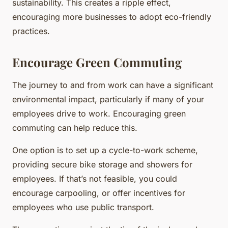
sustainability. This creates a ripple effect,
encouraging more businesses to adopt eco-friendly
practices.
Encourage Green Commuting
The journey to and from work can have a significant
environmental impact, particularly if many of your
employees drive to work. Encouraging green
commuting can help reduce this.
One option is to set up a cycle-to-work scheme,
providing secure bike storage and showers for
employees. If that’s not feasible, you could
encourage carpooling, or offer incentives for
employees who use public transport.