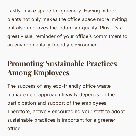
Lastly, make space for greenery. Having indoor
plants not only makes the office space more inviting
but also improves the indoor air quality. Plus, it’s a
great visual reminder of your office’s commitment to
an environmentally friendly environment.
Promoting Sustainable Practices
Among Employees
The success of any eco-friendly office waste
management approach heavily depends on the
participation and support of the employees.
Therefore, actively encouraging your staff to adopt
sustainable practices is important for a greener
office.