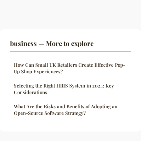
business — More to explore
How Can Small UK Retailers Create Effective Pop-
Up Shop Experiences?
Selecting the Right HRIS System in 2024: Key
Considerations
What Are the Risks and Benefits of Adopting an
Open-Source Software Strategy?