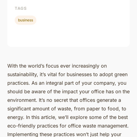
TAGS
business
With the world’s focus ever increasingly on
sustainability, it’s vital for businesses to adopt green
practices. As an integral part of your company, you
should be aware of the impact your office has on the
environment. It’s no secret that offices generate a
significant amount of waste, from paper to food, to
energy. In this article, we’ll explore some of the best
eco-friendly practices for office waste management.
Implementing these practices won’t just help your