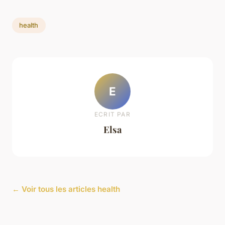
health
E
ECRIT PAR
Elsa
← Voir tous les articles health