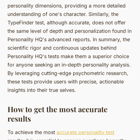
personality dimensions, providing a more detailed
understanding of one's character. Similarly, the
TypeFinder test, although accurate, does not offer
the same level of depth and personalization found in
Personality HQ's advanced reports. In summary, the
scientific rigor and continuous updates behind
Personality HQ's tests make them a superior choice
for anyone seeking an in-depth personality analysis.
By leveraging cutting-edge psychometric research,
these tests provide users with precise, actionable
insights into their true selves.
How to get the most accurate
results
To achieve the most
accurate personality test