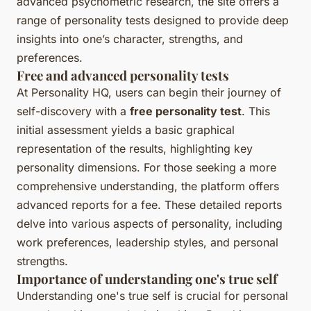
advanced psychometric research, the site offers a
range of personality tests designed to provide deep
insights into one’s character, strengths, and
preferences.
Free and advanced personality tests
At Personality HQ, users can begin their journey of
self-discovery with a
free personality test
. This
initial assessment yields a basic graphical
representation of the results, highlighting key
personality dimensions. For those seeking a more
comprehensive understanding, the platform offers
advanced reports for a fee. These detailed reports
delve into various aspects of personality, including
work preferences, leadership styles, and personal
strengths.
Importance of understanding one's true self
Understanding one's true self is crucial for personal