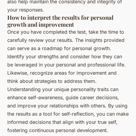
also help maintain the consistency and integrity of
your responses.
How to interpret the results for personal
growth and improvement
Once you have completed the test, take the time to
carefully review your results. The insights provided
can serve as a roadmap for personal growth.
Identify your strengths and consider how they can
be leveraged in your personal and professional life.
Likewise, recognize areas for improvement and
think about strategies to address them.
Understanding your unique personality traits can
enhance self-awareness, guide career decisions,
and improve your relationships with others. By using
the results as a tool for self-reflection, you can make
informed decisions that align with your true self,
fostering continuous personal development.