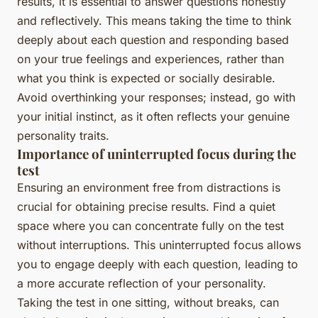
results, it is essential to answer questions honestly
and reflectively. This means taking the time to think
deeply about each question and responding based
on your true feelings and experiences, rather than
what you think is expected or socially desirable.
Avoid overthinking your responses; instead, go with
your initial instinct, as it often reflects your genuine
personality traits.
Importance of uninterrupted focus during the
test
Ensuring an environment free from distractions is
crucial for obtaining precise results. Find a quiet
space where you can concentrate fully on the test
without interruptions. This uninterrupted focus allows
you to engage deeply with each question, leading to
a more accurate reflection of your personality.
Taking the test in one sitting, without breaks, can