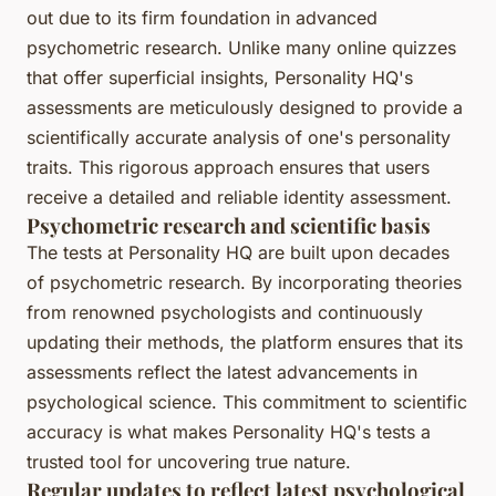
out due to its firm foundation in advanced
psychometric research. Unlike many online quizzes
that offer superficial insights, Personality HQ's
assessments are meticulously designed to provide a
scientifically accurate analysis of one's personality
traits. This rigorous approach ensures that users
receive a detailed and reliable identity assessment.
Psychometric research and scientific basis
The tests at Personality HQ are built upon decades
of psychometric research. By incorporating theories
from renowned psychologists and continuously
updating their methods, the platform ensures that its
assessments reflect the latest advancements in
psychological science. This commitment to scientific
accuracy is what makes Personality HQ's tests a
trusted tool for uncovering true nature.
Regular updates to reflect latest psychological