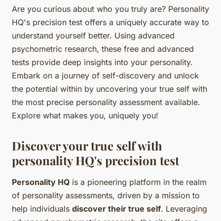
Are you curious about who you truly are? Personality
HQ's precision test offers a uniquely accurate way to
understand yourself better. Using advanced
psychometric research, these free and advanced
tests provide deep insights into your personality.
Embark on a journey of self-discovery and unlock
the potential within by uncovering your true self with
the most precise personality assessment available.
Explore what makes you, uniquely you!
Discover your true self with
personality HQ's precision test
Personality HQ
is a pioneering platform in the realm
of personality assessments, driven by a mission to
help individuals
discover their true self
. Leveraging