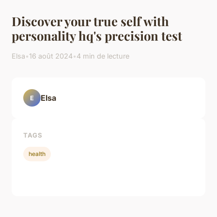
Discover your true self with
personality hq's precision test
Elsa
•
16 août 2024
•
4 min de lecture
Elsa
E
TAGS
health