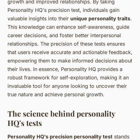
growth and improved relationships. By taking
Personality HQ's precision test, individuals gain
valuable insights into their
unique personality traits
.
This knowledge can enhance self-awareness, guide
career decisions, and foster better interpersonal
relationships. The precision of these tests ensures
that users receive accurate and actionable feedback,
empowering them to make informed decisions about
their lives. In essence, Personality HQ provides a
robust framework for self-exploration, making it an
invaluable tool for anyone looking to uncover their
true nature and achieve personal growth.
The science behind personality
HQ's tests
Personality HQ's precision personality test
stands