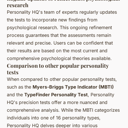
research
Personality HQ's team of experts regularly updates
the tests to incorporate new findings from
psychological research. This ongoing refinement
process guarantees that the assessments remain
relevant and precise. Users can be confident that
their results are based on the most current and
comprehensive psychological theories available.
Comparison to other popular personality
tests
When compared to other popular personality tests,
such as the
Myers-Briggs Type Indicator (MBTI)
and the
TypeFinder Personality Test
, Personality
HQ's precision tests offer a more nuanced and
comprehensive analysis. While the MBTI categorizes
individuals into one of 16 personality types,
Personality HQ delves deeper into various