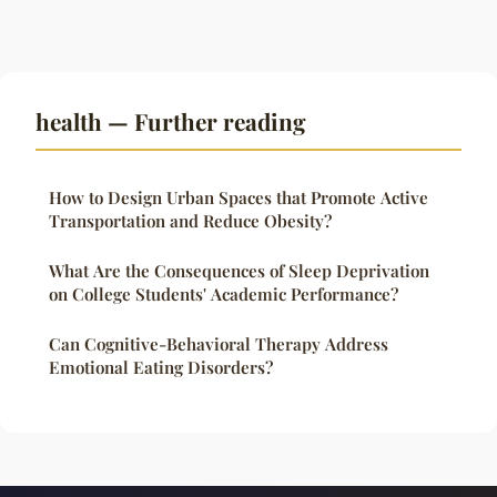
health — Further reading
How to Design Urban Spaces that Promote Active
Transportation and Reduce Obesity?
What Are the Consequences of Sleep Deprivation
on College Students' Academic Performance?
Can Cognitive-Behavioral Therapy Address
Emotional Eating Disorders?