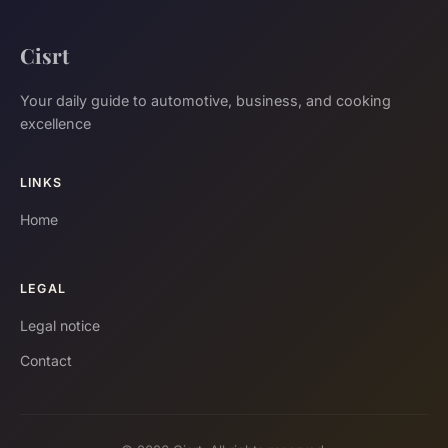
Cisrt
Your daily guide to automotive, business, and cooking
excellence
LINKS
Home
LEGAL
Legal notice
Contact