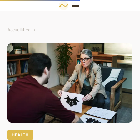
Accueil
›
health
HEALTH