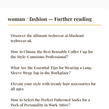
woman / fashion — Further reading
Discover the ultimate techwear at blackout
techwear uk
How to Choose the Best Reusable Coffee Cup for
the Style-Conscious Professional?
What Are the Essential Tips for Wearing a Long-
Sleeve Wrap Top in the Workplace?
Elevate your style with trendy hair accessories for
all ages
How to Select the Perfect Patterned Socks for a
Peek of Personality in Work Attire?