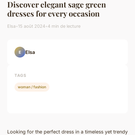
Discover elegant sage green
dresses for every occasion
Elsa
•
15 août 2024
•
4 min de lecture
Elsa
E
TAGS
woman / fashion
Looking for the perfect dress in a timeless yet trendy