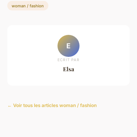
woman / fashion
E
ECRIT PAR
Elsa
← Voir tous les articles woman / fashion