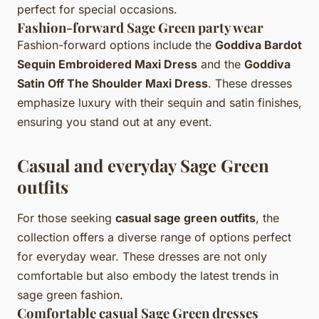
perfect for special occasions.
Fashion-forward Sage Green party wear
Fashion-forward options include the
Goddiva Bardot
Sequin Embroidered Maxi Dress
and the
Goddiva
Satin Off The Shoulder Maxi Dress
. These dresses
emphasize luxury with their sequin and satin finishes,
ensuring you stand out at any event.
Casual and everyday Sage Green
outfits
For those seeking
casual sage green outfits
, the
collection offers a diverse range of options perfect
for everyday wear. These dresses are not only
comfortable but also embody the latest trends in
sage green fashion.
Comfortable casual Sage Green dresses