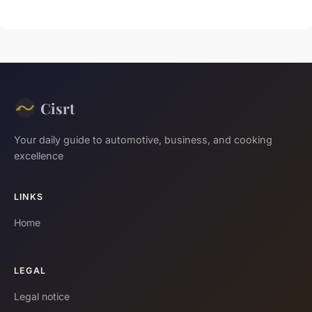
Cisrt
Your daily guide to automotive, business, and cooking
excellence
LINKS
Home
LEGAL
Legal notice