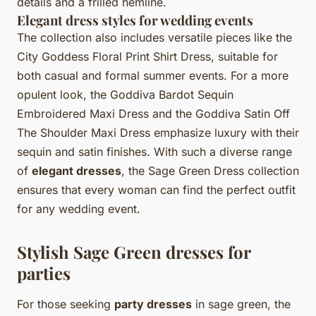
details and a frilled hemline.
Elegant dress styles for wedding events
The collection also includes versatile pieces like the
City Goddess Floral Print Shirt Dress, suitable for
both casual and formal summer events. For a more
opulent look, the Goddiva Bardot Sequin
Embroidered Maxi Dress and the Goddiva Satin Off
The Shoulder Maxi Dress emphasize luxury with their
sequin and satin finishes. With such a diverse range
of
elegant dresses
, the Sage Green Dress collection
ensures that every woman can find the perfect outfit
for any wedding event.
Stylish Sage Green dresses for
parties
For those seeking
party dresses
in sage green, the