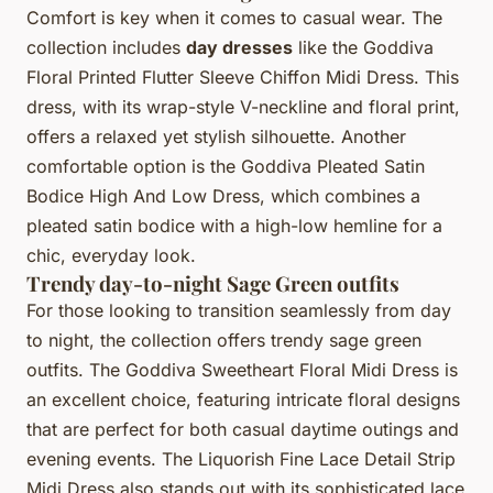
Comfort is key when it comes to casual wear. The
collection includes
day dresses
like the Goddiva
Floral Printed Flutter Sleeve Chiffon Midi Dress. This
dress, with its wrap-style V-neckline and floral print,
offers a relaxed yet stylish silhouette. Another
comfortable option is the Goddiva Pleated Satin
Bodice High And Low Dress, which combines a
pleated satin bodice with a high-low hemline for a
chic, everyday look.
Trendy day-to-night Sage Green outfits
For those looking to transition seamlessly from day
to night, the collection offers trendy sage green
outfits. The Goddiva Sweetheart Floral Midi Dress is
an excellent choice, featuring intricate floral designs
that are perfect for both casual daytime outings and
evening events. The Liquorish Fine Lace Detail Strip
Midi Dress also stands out with its sophisticated lace