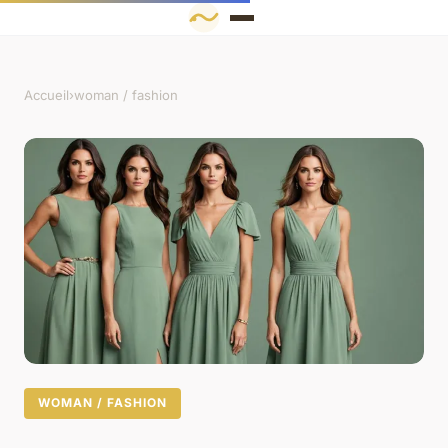
Accueil
›
woman / fashion
WOMAN / FASHION