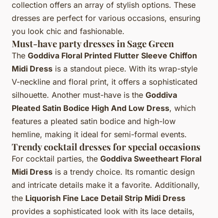
collection offers an array of stylish options. These
dresses are perfect for various occasions, ensuring
you look chic and fashionable.
Must-have party dresses in Sage Green
The
Goddiva Floral Printed Flutter Sleeve Chiffon
Midi Dress
is a standout piece. With its wrap-style
V-neckline and floral print, it offers a sophisticated
silhouette. Another must-have is the
Goddiva
Pleated Satin Bodice High And Low Dress
, which
features a pleated satin bodice and high-low
hemline, making it ideal for semi-formal events.
Trendy cocktail dresses for special occasions
For cocktail parties, the
Goddiva Sweetheart Floral
Midi Dress
is a trendy choice. Its romantic design
and intricate details make it a favorite. Additionally,
the
Liquorish Fine Lace Detail Strip Midi Dress
provides a sophisticated look with its lace details,