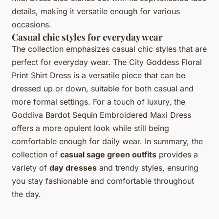
details, making it versatile enough for various
occasions.
Casual chic styles for everyday wear
The collection emphasizes casual chic styles that are
perfect for everyday wear. The City Goddess Floral
Print Shirt Dress is a versatile piece that can be
dressed up or down, suitable for both casual and
more formal settings. For a touch of luxury, the
Goddiva Bardot Sequin Embroidered Maxi Dress
offers a more opulent look while still being
comfortable enough for daily wear. In summary, the
collection of
casual sage green outfits
provides a
variety of
day dresses
and trendy styles, ensuring
you stay fashionable and comfortable throughout
the day.