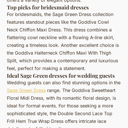
Top picks for bridesmaid dresses
For bridesmaids, the Sage Green Dress collection
features standout pieces like the Goddiva Cowl
Neck Chiffon Maxi Dress. This dress combines a
flattering cowl neckline with a flowing A-line skirt,
creating a timeless look. Another excellent choice is
the Goddiva Halterneck Chiffon Maxi With Thigh
Split, which provides a contemporary and luxurious
feel, perfect for making a statement.
Ideal Sage Green dresses for wedding guests
Wedding guests can also find stunning options in the
Sage Green Dress
range. The Goddiva Sweetheart
Floral Midi Dress, with its romantic floral design, is
ideal for formal events. For those seeking a more
sophisticated style, the Double Second Lace Top
Frill Hem True Wrap Dress offers intricate lace