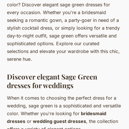
color? Discover elegant sage green dresses for
every occasion. Whether you're a bridesmaid
seeking a romantic gown, a party-goer in need of a
stylish cocktail dress, or simply looking for a trendy
day-to-night outfit, sage green offers versatile and
sophisticated options. Explore our curated
selections and elevate your wardrobe with this chic,
serene hue.
Discover elegant Sage Green
dresses for weddings
When it comes to choosing the perfect dress for a
wedding, sage green is a sophisticated and versatile
color. Whether you're looking for
bridesmaid
dresses
or
wedding guest dresses
, the collection
offers a variety of elegant options.