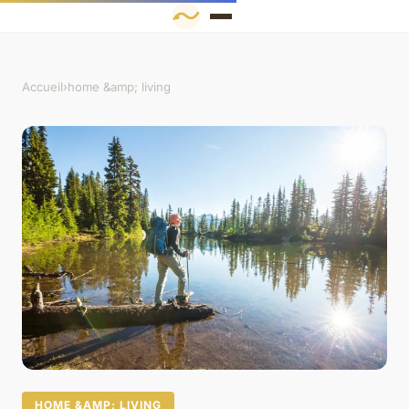
Accueil
›
home &amp; living
HOME &AMP; LIVING