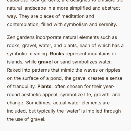
natural landscape in a more simplified and abstract
way. They are places of meditation and
contemplation, filled with symbolism and serenity.
Zen gardens incorporate natural elements such as
rocks, gravel, water, and plants, each of which has a
symbolic meaning.
Rocks
represent mountains or
islands, while
gravel
or sand symbolizes water.
Raked into patterns that mimic the waves or ripples
on the surface of a pond, the gravel creates a sense
of tranquility.
Plants
, often chosen for their year-
round aesthetic appeal, symbolize life, growth, and
change. Sometimes, actual water elements are
included, but typically the ‘water’ is implied through
the use of gravel.