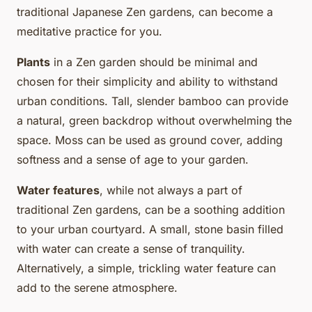
traditional Japanese Zen gardens, can become a
meditative practice for you.
Plants
in a Zen garden should be minimal and
chosen for their simplicity and ability to withstand
urban conditions. Tall, slender bamboo can provide
a natural, green backdrop without overwhelming the
space. Moss can be used as ground cover, adding
softness and a sense of age to your garden.
Water features
, while not always a part of
traditional Zen gardens, can be a soothing addition
to your urban courtyard. A small, stone basin filled
with water can create a sense of tranquility.
Alternatively, a simple, trickling water feature can
add to the serene atmosphere.