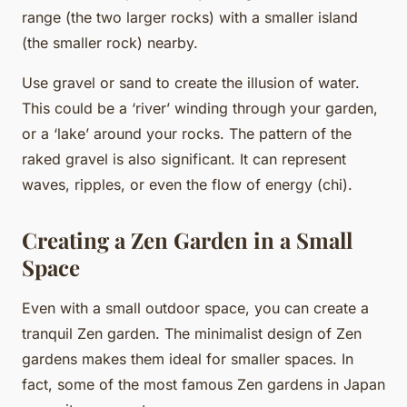
range (the two larger rocks) with a smaller island
(the smaller rock) nearby.
Use gravel or sand to create the illusion of water.
This could be a ‘river’ winding through your garden,
or a ‘lake’ around your rocks. The pattern of the
raked gravel is also significant. It can represent
waves, ripples, or even the flow of energy (chi).
Creating a Zen Garden in a Small
Space
Even with a small outdoor space, you can create a
tranquil Zen garden. The minimalist design of Zen
gardens makes them ideal for smaller spaces. In
fact, some of the most famous Zen gardens in Japan