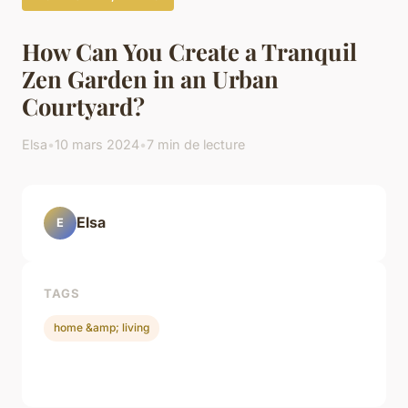
How Can You Create a Tranquil
Zen Garden in an Urban
Courtyard?
Elsa
•
10 mars 2024
•
7 min de lecture
Elsa
E
TAGS
home &amp; living