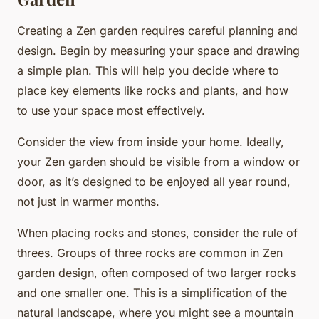
Creating a Zen garden requires careful planning and
design. Begin by measuring your space and drawing
a simple plan. This will help you decide where to
place key elements like rocks and plants, and how
to use your space most effectively.
Consider the view from inside your home. Ideally,
your Zen garden should be visible from a window or
door, as it’s designed to be enjoyed all year round,
not just in warmer months.
When placing rocks and stones, consider the rule of
threes. Groups of three rocks are common in Zen
garden design, often composed of two larger rocks
and one smaller one. This is a simplification of the
natural landscape, where you might see a mountain