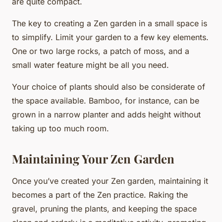
are quite compact.
The key to creating a Zen garden in a small space is
to simplify. Limit your garden to a few key elements.
One or two large rocks, a patch of moss, and a
small water feature might be all you need.
Your choice of plants should also be considerate of
the space available. Bamboo, for instance, can be
grown in a narrow planter and adds height without
taking up too much room.
Maintaining Your Zen Garden
Once you’ve created your Zen garden, maintaining it
becomes a part of the Zen practice. Raking the
gravel, pruning the plants, and keeping the space