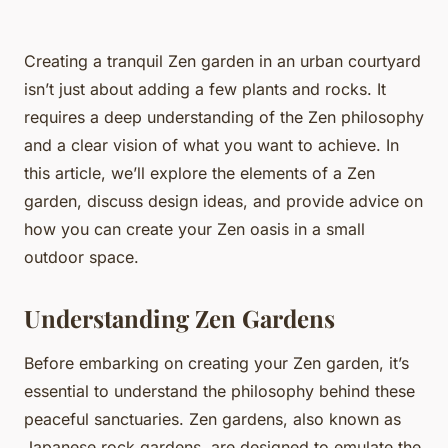
Creating a tranquil Zen garden in an urban courtyard
isn’t just about adding a few plants and rocks. It
requires a deep understanding of the Zen philosophy
and a clear vision of what you want to achieve. In
this article, we’ll explore the elements of a Zen
garden, discuss design ideas, and provide advice on
how you can create your Zen oasis in a small
outdoor space.
Understanding Zen Gardens
Before embarking on creating your Zen garden, it’s
essential to understand the philosophy behind these
peaceful sanctuaries. Zen gardens, also known as
Japanese rock gardens, are designed to emulate the