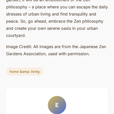
philosophy – a place where you can escape the daily
stresses of urban living and find tranquility and
peace. So, go ahead, embrace the Zen philosophy
and create your own serene oasis in your urban
courtyard.
Image Credit: All images are from the Japanese Zen
Gardens Association, used with permission.
home &amp; living
E