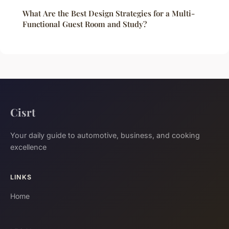
What Are the Best Design Strategies for a Multi-
Functional Guest Room and Study?
Cisrt
Your daily guide to automotive, business, and cooking
excellence
LINKS
Home