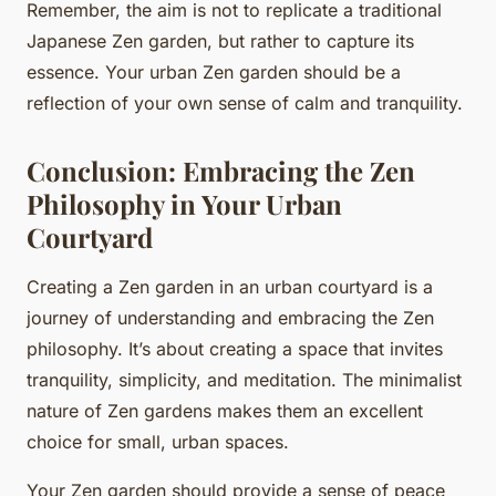
Remember, the aim is not to replicate a traditional
Japanese Zen garden, but rather to capture its
essence. Your urban Zen garden should be a
reflection of your own sense of calm and tranquility.
Conclusion: Embracing the Zen
Philosophy in Your Urban
Courtyard
Creating a Zen garden in an urban courtyard is a
journey of understanding and embracing the Zen
philosophy. It’s about creating a space that invites
tranquility, simplicity, and meditation. The minimalist
nature of Zen gardens makes them an excellent
choice for small, urban spaces.
Your Zen garden should provide a sense of peace