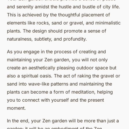
and serenity amidst the hustle and bustle of city life.
This is achieved by the thoughtful placement of
elements like rocks, sand or gravel, and minimalistic
plants. The design should promote a sense of
naturalness, subtlety, and profundity.
As you engage in the process of creating and
maintaining your Zen garden, you will not only
create an aesthetically pleasing outdoor space but
also a spiritual oasis. The act of raking the gravel or
sand into wave-like patterns and maintaining the
plants can become a form of meditation, helping
you to connect with yourself and the present
moment.
In the end, your Zen garden will be more than just a
garden; it will be an embodiment of the Zen