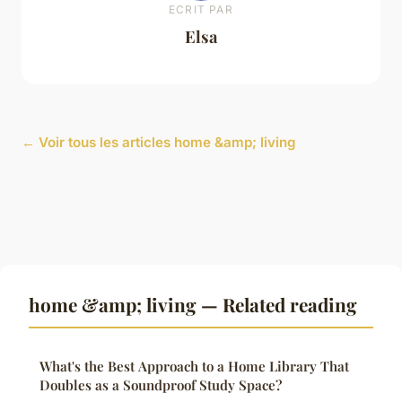
ECRIT PAR
Elsa
← Voir tous les articles home &amp; living
home &amp; living — Related reading
What's the Best Approach to a Home Library That
Doubles as a Soundproof Study Space?