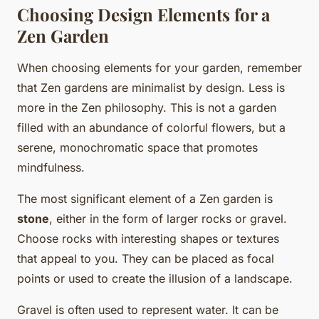
Choosing Design Elements for a
Zen Garden
When choosing elements for your garden, remember
that Zen gardens are minimalist by design. Less is
more in the Zen philosophy. This is not a garden
filled with an abundance of colorful flowers, but a
serene, monochromatic space that promotes
mindfulness.
The most significant element of a Zen garden is
stone
, either in the form of larger rocks or gravel.
Choose rocks with interesting shapes or textures
that appeal to you. They can be placed as focal
points or used to create the illusion of a landscape.
Gravel is often used to represent water. It can be