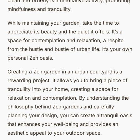
clean and orderly is a meditative activity, promoting
mindfulness and tranquility.
While maintaining your garden, take the time to
appreciate its beauty and the quiet it offers. It’s a
space for contemplation and relaxation, a respite
from the hustle and bustle of urban life. It’s your own
personal Zen oasis.
Creating a Zen garden in an urban courtyard is a
rewarding project. It allows you to bring a piece of
tranquility into your home, creating a space for
relaxation and contemplation. By understanding the
philosophy behind Zen gardens and carefully
planning your design, you can create a tranquil oasis
that enhances your well-being and provides an
aesthetic appeal to your outdoor space.