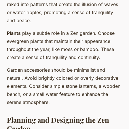
raked into patterns that create the illusion of waves
or water ripples, promoting a sense of tranquility
and peace.
Plants
play a subtle role in a Zen garden. Choose
evergreen plants that maintain their appearance
throughout the year, like moss or bamboo. These
create a sense of tranquility and continuity.
Garden accessories should be minimalist and
natural. Avoid brightly colored or overly decorative
elements. Consider simple stone lanterns, a wooden
bench, or a small water feature to enhance the
serene atmosphere.
Planning and Designing the Zen
Garden