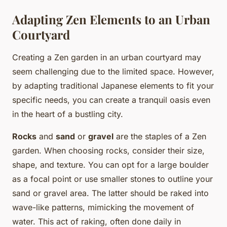
Adapting Zen Elements to an Urban
Courtyard
Creating a Zen garden in an urban courtyard may
seem challenging due to the limited space. However,
by adapting traditional Japanese elements to fit your
specific needs, you can create a tranquil oasis even
in the heart of a bustling city.
Rocks
and
sand
or
gravel
are the staples of a Zen
garden. When choosing rocks, consider their size,
shape, and texture. You can opt for a large boulder
as a focal point or use smaller stones to outline your
sand or gravel area. The latter should be raked into
wave-like patterns, mimicking the movement of
water. This act of raking, often done daily in